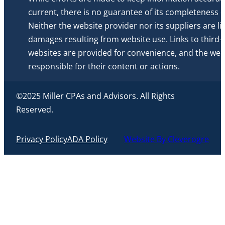
current, there is no guarantee of its completeness or 
Neither the website provider nor its suppliers are li
damages resulting from website use. Links to third-
websites are provided for convenience, and the webs
responsible for their content or actions.
©2025 Miller CPAs and Advisors. All Rights
Reserved.
Privacy Policy
ADA Policy
Website By Cleverogre