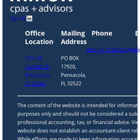
LinkedIn
Sign In
Office
Mailing
Phone
E
Location
Address
850.741.3100
info@Mil
1211 W
PO BOX
Garden St.,
17920,
Pensacola,
Pensacola,
FL 32502
FL 32522
The content of the website is intended for informati
purposes only and should not be considered a subst
professional accounting, tax, or financial advice. Vi
website does not establish an accountant-client rela
While efforts are made to keep information accurat