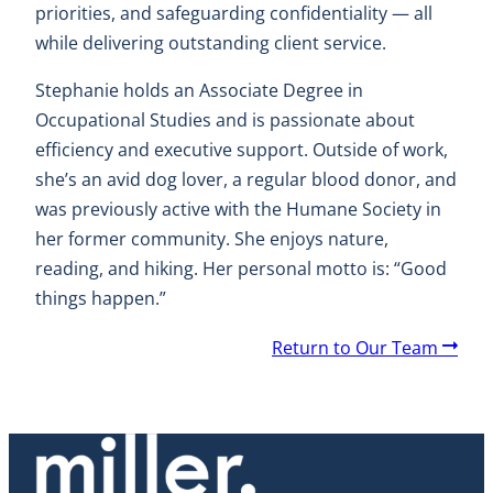
priorities, and safeguarding confidentiality — all
while delivering outstanding client service.
Stephanie holds an Associate Degree in
Occupational Studies and is passionate about
efficiency and executive support. Outside of work,
she’s an avid dog lover, a regular blood donor, and
was previously active with the Humane Society in
her former community. She enjoys nature,
reading, and hiking. Her personal motto is: “Good
things happen.”
A
Return to Our Team
r
r
o
w