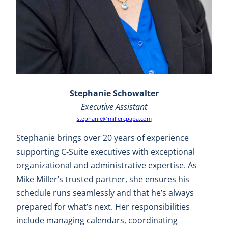
Stephanie Schowalter
Executive Assistant
stephanie@millercpapa.com
Stephanie brings over 20 years of experience
supporting C-Suite executives with exceptional
organizational and administrative expertise. As
Mike Miller’s trusted partner, she ensures his
schedule runs seamlessly and that he’s always
prepared for what’s next. Her responsibilities
include managing calendars, coordinating