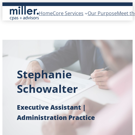
Skip
Home
Core Services
Our Purpose
Meet t
to
content
Stephanie
Schowalter
Executive Assistant |
Administration Practice