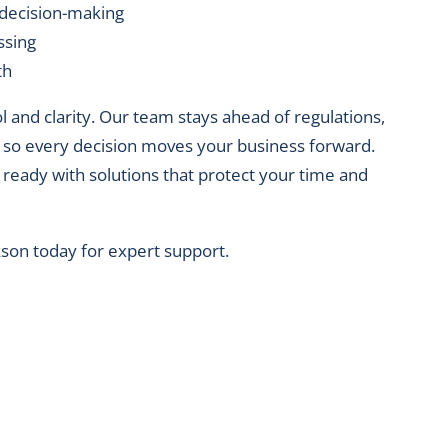
 decision-making
ssing
th
and clarity. Our team stays ahead of regulations,
e, so every decision moves your business forward.
 ready with solutions that protect your time and
kson today for expert support.