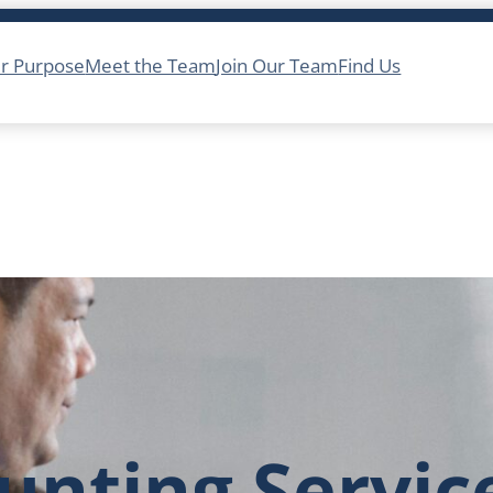
r Purpose
Meet the Team
Join Our Team
Find Us
unting Servic