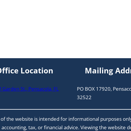
ffice Location
Mailing Add
Garden St., Pensacola, FL
PO BOX 17920, Pensaco
32522
of the website is intended for informational purposes onl
 accounting, tax, or financial advice. Viewing the website 