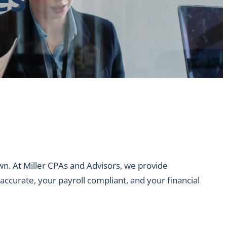
n. At Miller CPAs and Advisors, we provide
accurate, your payroll compliant, and your financial