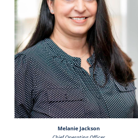
Melanie Jackson
Chief Operating Officer