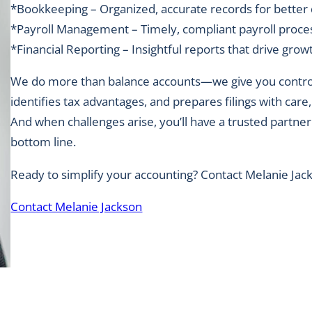
*Bookkeeping – Organized, accurate records for better
*Payroll Management – Timely, compliant payroll proce
*Financial Reporting – Insightful reports that drive grow
We do more than balance accounts—we give you control 
identifies tax advantages, and prepares filings with car
And when challenges arise, you’ll have a trusted partner
bottom line.
Ready to simplify your accounting? Contact Melanie Jac
Contact Melanie Jackson