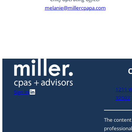
melanie@millercpapa.com
O
1211 W 
LinkedIn
Sign In
32502
The content 
professional