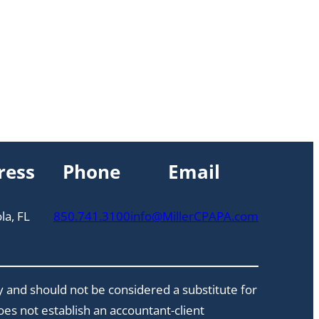
ress
Phone
Email
la, FL
850.741.3100
info@MillerCPAPA.com
y and should not be considered a substitute for
does not establish an accountant-client