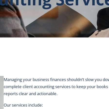
Managing your business finances shouldn’t slow you dow
complete client accounting services to keep your books 
reports clear and actionable.
Our services include: