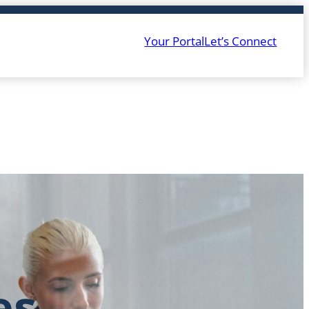
Your Portal
Let’s Connect
es