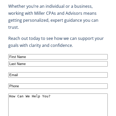
Whether you’re an individual or a business,
working with Miller CPAs and Advisors means
getting personalized, expert guidance you can
trust.
Reach out today to see how we can support your
goals with clarity and confidence.
N
a
F
m
i
L
E
e
r
a
m
(
s
s
P
a
R
t
t
h
i
M
e
o
l
e
q
n
(
s
u
e