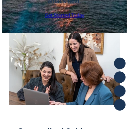
what’s next.
Get Started Today