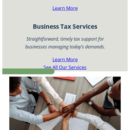
Learn More
Business Tax Services
Straightforward, timely tax support for
businesses managing today’s demands.
Learn More
See All Our Services