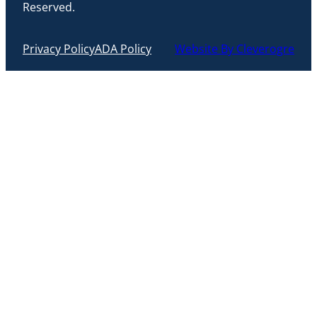
Reserved.
Privacy Policy
ADA Policy
Website By Cleverogre