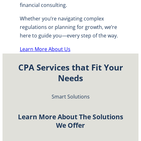
financial consulting.
Whether you’re navigating complex
regulations or planning for growth, we’re
here to guide you—every step of the way.
Learn More About Us
CPA Services that Fit Your
Needs
Smart Solutions
Learn More About The Solutions
We Offer