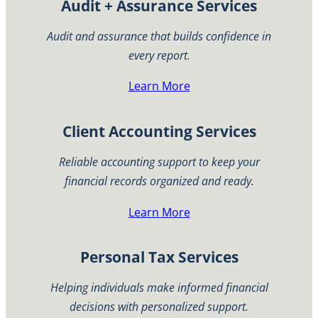
Audit + Assurance Services
Audit and assurance that builds confidence in
every report.
Learn More
Client Accounting Services
Reliable accounting support to keep your
financial records organized and ready.
Learn More
Personal Tax Services
Helping individuals make informed financial
decisions with personalized support.