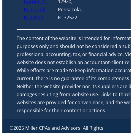
Garden St.,
17920,
Pensacola,
Pensacola,
FL 32502
FL 32522
The content of the website is intended for informati
purposes only and should not be considered a subst
professional accounting, tax, or financial advice. Vi
website does not establish an accountant-client rela
While efforts are made to keep information accurat
current, there is no guarantee of its completeness or 
Neither the website provider nor its suppliers are li
damages resulting from website use. Links to third-
websites are provided for convenience, and the webs
responsible for their content or actions.
©2025 Miller CPAs and Advisors. All Rights