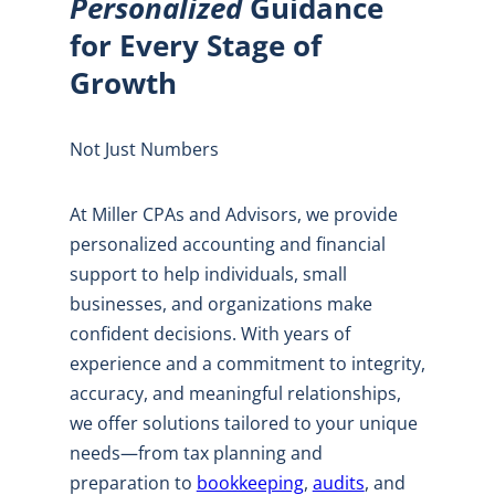
Personalized
Guidance
for Every Stage of
Growth
Not Just Numbers
At Miller CPAs and Advisors, we provide
personalized accounting and financial
support to help individuals, small
businesses, and organizations make
confident decisions. With years of
experience and a commitment to integrity,
accuracy, and meaningful relationships,
we offer solutions tailored to your unique
needs—from tax planning and
preparation to
bookkeeping
,
audits
, and