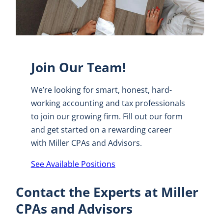
Join Our Team!
We’re looking for smart, honest, hard-
working accounting and tax professionals
to join our growing firm. Fill out our form
and get started on a rewarding career
with Miller CPAs and Advisors.
See Available Positions
Contact the Experts at Miller
CPAs and Advisors