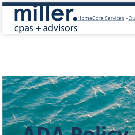
Skip
to
Home
Core Services
Ou
content
ADA Policy