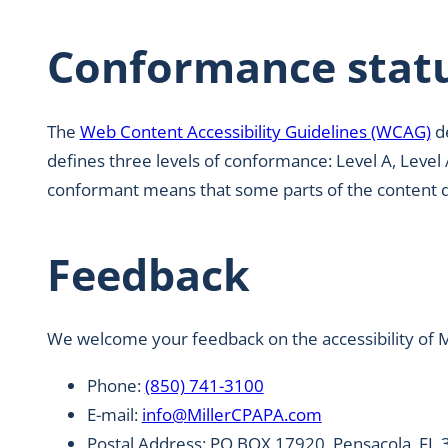
Conformance stat
The
Web Content Accessibility Guidelines (WCAG)
de
defines three levels of conformance: Level A, Level 
conformant means that some parts of the content do 
Feedback
We welcome your feedback on the accessibility of Mi
Phone:
(850) 741-3100
E-mail:
info@MillerCPAPA.com
Postal Address: PO BOX 17920, Pensacola, FL