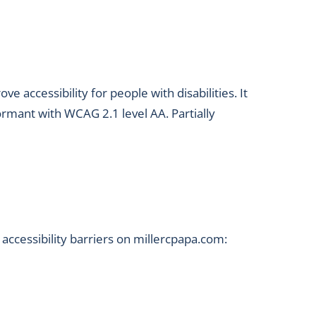
accessibility for people with disabilities. It
ormant with WCAG 2.1 level AA. Partially
accessibility barriers on millercpapa.com: