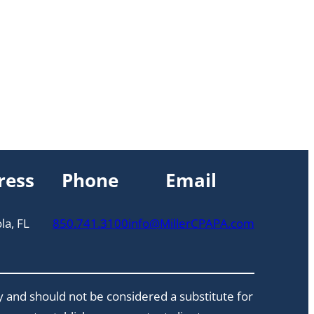
ress
Phone
Email
la, FL
850.741.3100
info@MillerCPAPA.com
y and should not be considered a substitute for