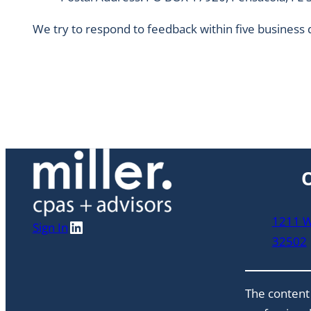
We try to respond to feedback within five business 
O
1211 W 
LinkedIn
Sign In
32502
The content 