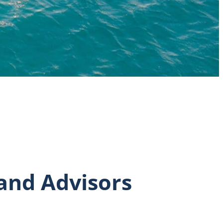
 and Advisors