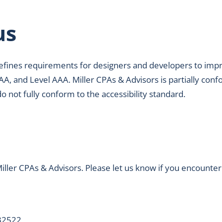
us
fines requirements for designers and developers to improve 
AA, and Level AAA. Miller CPAs & Advisors is partially conf
not fully conform to the accessibility standard.
ller CPAs & Advisors. Please let us know if you encounter 
 32522