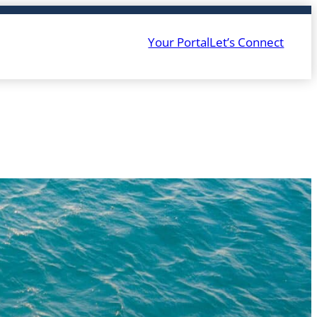
Your Portal
Let’s Connect