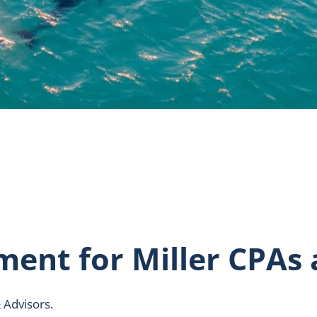
ement for Miller CPAs
 Advisors.