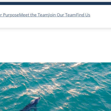
r Purpose
Meet the Team
Join Our Team
Find Us