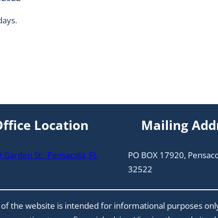
days.
ffice Location
Mailing Add
Garden St., Pensacola, FL
PO BOX 17920, Pensaco
32522
of the website is intended for informational purposes onl