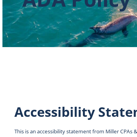
Accessibility Stat
This is an accessibility statement from Miller CPAs &