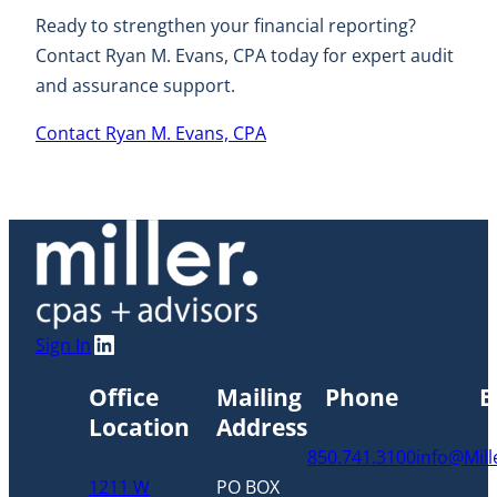
Ready to strengthen your financial reporting?
Contact Ryan M. Evans, CPA today for expert audit
and assurance support.
Contact Ryan M. Evans, CPA
LinkedIn
Sign In
Office
Mailing
Phone
E
Location
Address
850.741.3100
info@Mil
1211 W
PO BOX