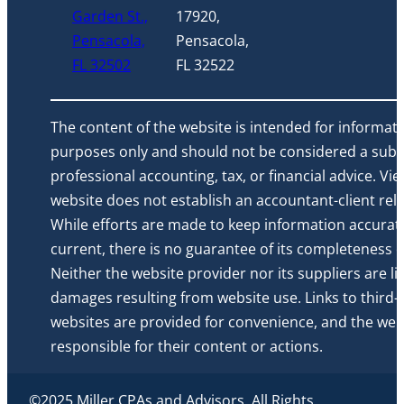
Garden St.,
17920,
Pensacola,
Pensacola,
FL 32502
FL 32522
The content of the website is intended for informati
purposes only and should not be considered a subst
professional accounting, tax, or financial advice. Vi
website does not establish an accountant-client rela
While efforts are made to keep information accurat
current, there is no guarantee of its completeness or 
Neither the website provider nor its suppliers are li
damages resulting from website use. Links to third-
websites are provided for convenience, and the webs
responsible for their content or actions.
©2025 Miller CPAs and Advisors. All Rights