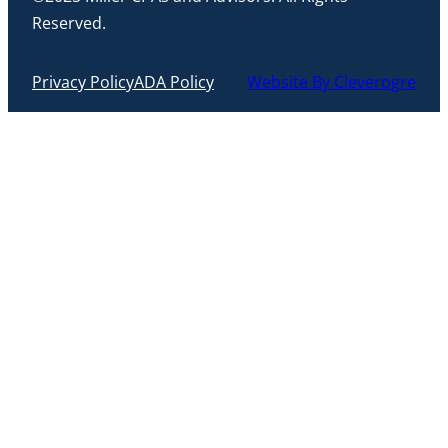
Reserved.
Privacy Policy
ADA Policy
Website By Cleverogre