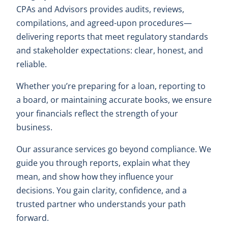
CPAs and Advisors provides audits, reviews,
compilations, and agreed-upon procedures—
delivering reports that meet regulatory standards
and stakeholder expectations: clear, honest, and
reliable.
Whether you’re preparing for a loan, reporting to
a board, or maintaining accurate books, we ensure
your financials reflect the strength of your
business.
Our assurance services go beyond compliance. We
guide you through reports, explain what they
mean, and show how they influence your
decisions. You gain clarity, confidence, and a
trusted partner who understands your path
forward.