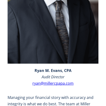
Ryan M. Evans, CPA
Audit Director
ryan@millercpapa.com
Managing your financial story with accuracy and
integrity is what we do best. The team at Miller