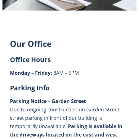
Our Office
Office Hours
Monday – Friday:
8AM – 5PM
Parking Info
Parking Notice – Garden Street
Due to ongoing construction on Garden Street,
street parking in front of our building is
temporarily unavailable.
Parking is available in
the driveways located on the east and west