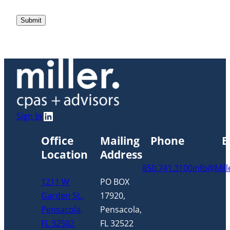
LinkedIn
Sign In
Office
Mailing
Phone
E
Location
Address
850.741.3100
info@Mil
1211 W
PO BOX
Garden St.,
17920,
Pensacola,
Pensacola,
FL 32502
FL 32522