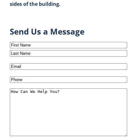
sides of the building.
Send Us a Message
Name
(Required)
First
Last
Email
(Required)
Phone
(Required)
Message
(Required)