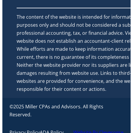
The content of the website is intended for informati
purposes only and should not be considered a subst
professional accounting, tax, or financial advice. Vi
website does not establish an accountant-client rela
While efforts are made to keep information accurat
current, there is no guarantee of its completeness or 
Neither the website provider nor its suppliers are li
damages resulting from website use. Links to third-
websites are provided for convenience, and the webs
responsible for their content or actions.
©2025 Miller CPAs and Advisors. All Rights
Reserved.
Privacy Policy
ADA Policy
Website By Cleverogre