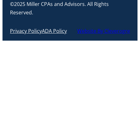
©2025 Miller CPAs and Advisors. All Rights
Reserved.
Privacy Policy
ADA Policy
Website By Cleverogre