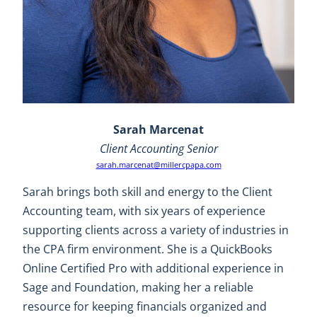
Sarah Marcenat
Client Accounting Senior
sarah.marcenat@millercpapa.com
Sarah brings both skill and energy to the Client
Accounting team, with six years of experience
supporting clients across a variety of industries in
the CPA firm environment. She is a QuickBooks
Online Certified Pro with additional experience in
Sage and Foundation, making her a reliable
resource for keeping financials organized and