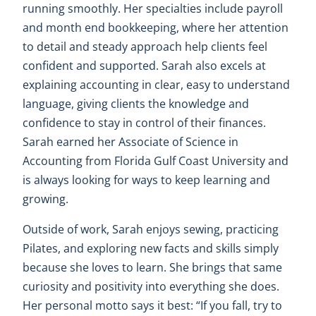
running smoothly. Her specialties include payroll
and month end bookkeeping, where her attention
to detail and steady approach help clients feel
confident and supported. Sarah also excels at
explaining accounting in clear, easy to understand
language, giving clients the knowledge and
confidence to stay in control of their finances.
Sarah earned her Associate of Science in
Accounting from Florida Gulf Coast University and
is always looking for ways to keep learning and
growing.
Outside of work, Sarah enjoys sewing, practicing
Pilates, and exploring new facts and skills simply
because she loves to learn. She brings that same
curiosity and positivity into everything she does.
Her personal motto says it best: “If you fall, try to