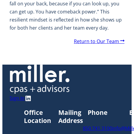
fall on your back, because if you can look up, you
can get up. You have comeback power.” This
resilient mindset is reflected in how she shows up
for both her clients and her team every day.
A
Return to Our Team
r
r
o
w
LinkedIn
Sign In
Office
Mailing
Phone
E
Location
Address
850.741.3100
info@Mil