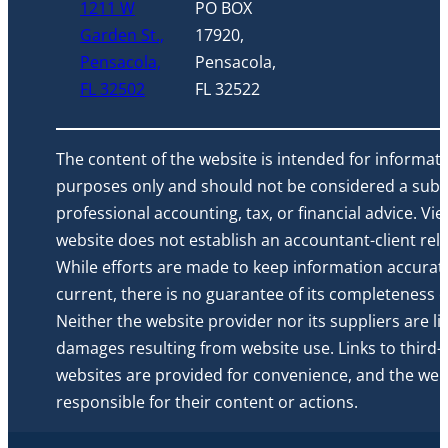
1211 W
PO BOX
Garden St.,
17920,
Pensacola,
Pensacola,
FL 32502
FL 32522
The content of the website is intended for informati
purposes only and should not be considered a subst
professional accounting, tax, or financial advice. Vi
website does not establish an accountant-client rela
While efforts are made to keep information accurat
current, there is no guarantee of its completeness or 
Neither the website provider nor its suppliers are li
damages resulting from website use. Links to third-
websites are provided for convenience, and the webs
responsible for their content or actions.