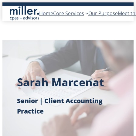
Skip
Home
Core Services
Our Purpose
Meet t
to
content
Sarah Marcenat
Senior | Client Accounting
Practice