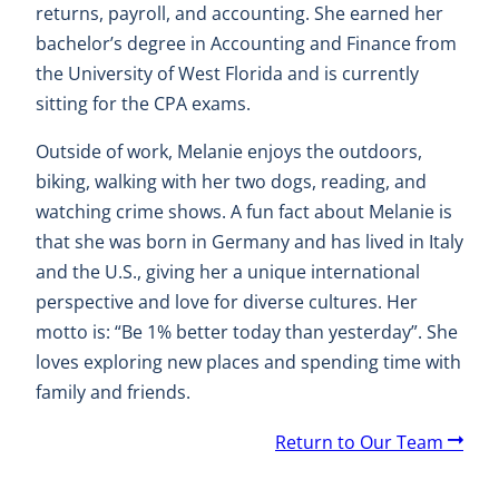
returns, payroll, and accounting. She earned her
bachelor’s degree in Accounting and Finance from
the University of West Florida and is currently
sitting for the CPA exams.
Outside of work, Melanie enjoys the outdoors,
biking, walking with her two dogs, reading, and
watching crime shows. A fun fact about Melanie is
that she was born in Germany and has lived in Italy
and the U.S., giving her a unique international
perspective and love for diverse cultures. Her
motto is: “Be 1% better today than yesterday”. She
loves exploring new places and spending time with
family and friends.
A
Return to Our Team
r
r