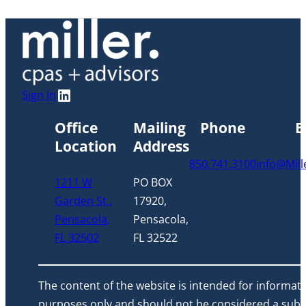
o
w
LinkedIn
Sign In
Office
Mailing
Phone
E
Location
Address
850.741.3100
info@Mil
1211 W
PO BOX
Garden St.,
17920,
Pensacola,
Pensacola,
FL 32502
FL 32522
The content of the website is intended for informati
purposes only and should not be considered a subst