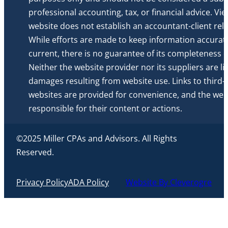
professional accounting, tax, or financial advice. Vi
website does not establish an accountant-client rela
While efforts are made to keep information accurat
current, there is no guarantee of its completeness or 
Neither the website provider nor its suppliers are li
damages resulting from website use. Links to third-
websites are provided for convenience, and the webs
responsible for their content or actions.
©2025 Miller CPAs and Advisors. All Rights
Reserved.
Privacy Policy
ADA Policy
Website By Cleverogre