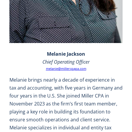
Melanie Jackson
Chief Operating Officer
melanie@millercpapa.com
Melanie brings nearly a decade of experience in
tax and accounting, with five years in Germany and
four years in the U.S. She joined Miller CPA in
November 2023 as the firm’s first team member,
playing a key role in building its foundation to
ensure smooth operations and client service.
Melanie specializes in individual and entity tax