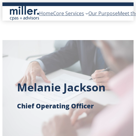
Skip
Home
Core Services
Our Purpose
Meet t
to
content
Melanie Jackson
Chief Operating Officer