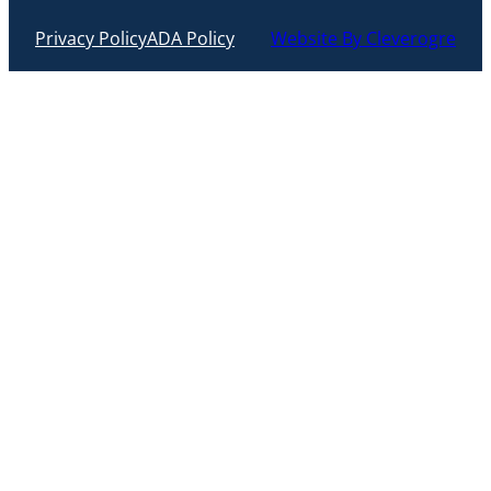
Privacy Policy
ADA Policy
Website By Cleverogre