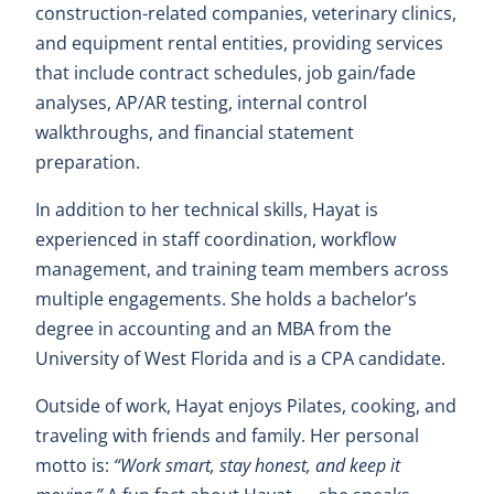
construction-related companies, veterinary clinics,
and equipment rental entities, providing services
that include contract schedules, job gain/fade
analyses, AP/AR testing, internal control
walkthroughs, and financial statement
preparation.
In addition to her technical skills, Hayat is
experienced in staff coordination, workflow
management, and training team members across
multiple engagements. She holds a bachelor’s
degree in accounting and an MBA from the
University of West Florida and is a CPA candidate.
Outside of work, Hayat enjoys Pilates, cooking, and
traveling with friends and family. Her personal
motto is:
“Work smart, stay honest, and keep it