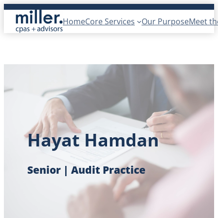
Skip
Home
Core Services
Our Purpose
Meet t
to
content
Hayat Hamdan
Senior | Audit Practice