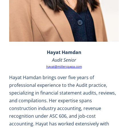
Hayat Hamdan
Audit Senior
hayat@millercpapa.com
Hayat Hamdan brings over five years of
professional experience to the Audit practice,
specializing in financial statement audits, reviews,
and compilations. Her expertise spans
construction industry accounting, revenue
recognition under ASC 606, and job-cost
accounting. Hayat has worked extensively with