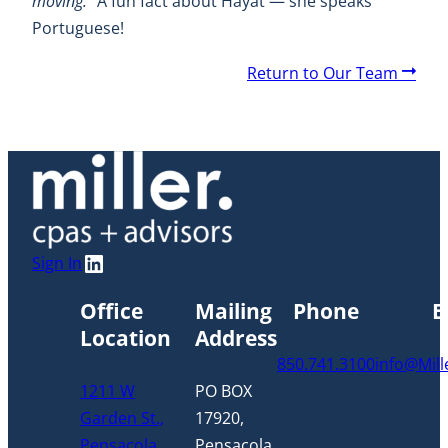
moving.”
A fun fact about Hayat — she speaks
Portuguese!
A
Return to Our Team
r
r
o
w
LinkedIn
Sign In
Office
Mailing
Phone
E
Location
Address
850.741.3100
info@Mil
1211 W
PO BOX
Garden St.,
17920,
Pensacola,
Pensacola,