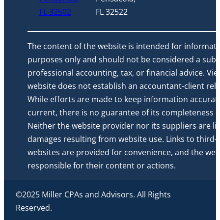
FL 32502
FL 32522
The content of the website is intended for informati
purposes only and should not be considered a subst
professional accounting, tax, or financial advice. Vi
website does not establish an accountant-client rela
While efforts are made to keep information accurat
current, there is no guarantee of its completeness or 
Neither the website provider nor its suppliers are li
damages resulting from website use. Links to third-
websites are provided for convenience, and the webs
responsible for their content or actions.
©2025 Miller CPAs and Advisors. All Rights
Reserved.