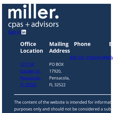
o
w
LinkedIn
Sign In
Office
Mailing
Phone
E
Location
Address
850.741.3100
info@Mil
1211 W
PO BOX
Garden St.,
17920,
Pensacola,
Pensacola,
FL 32502
FL 32522
The content of the website is intended for informati
purposes only and should not be considered a subst