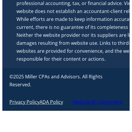
professional accounting, tax, or financial advice. Vi
website does not establish an accountant-client rela
While efforts are made to keep information accurat
current, there is no guarantee of its completeness or 
Neither the website provider nor its suppliers are li
damages resulting from website use. Links to third-
websites are provided for convenience, and the webs
responsible for their content or actions.
©2025 Miller CPAs and Advisors. All Rights
Reserved.
Privacy Policy
ADA Policy
Website By Cleverogre