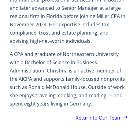
and later advanced to Senior Manager at a large
regional firm in Florida before joining Miller CPA in
November 2024. Her expertise includes tax
compliance, trust and estate planning, and
advising high-net-worth individuals.
A CPA and graduate of Northeastern University
with a Bachelor of Science in Business
Administration, Christina is an active member of
the AICPA and supports family-focused nonprofits
such as Ronald McDonald House. Outside of work,
she enjoys traveling, cooking, and reading — and
spent eight years living in Germany.
A
Return to Our Team
r
r