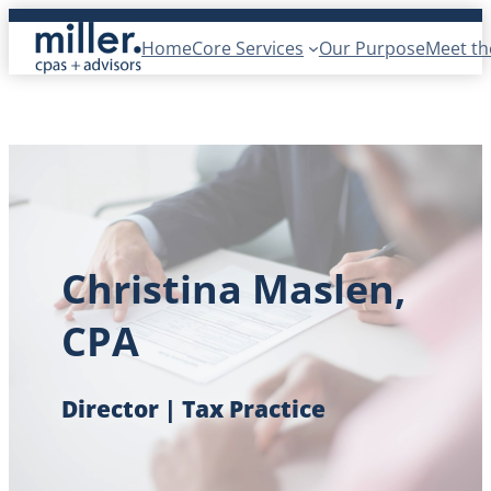
Skip
Home
Core Services
Our Purpose
Meet t
to
content
Christina Maslen,
CPA
Director | Tax Practice