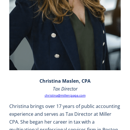
Christina Maslen, CPA
Tax Director
christina@millercpapa.com
Christina brings over 17 years of public accounting
experience and serves as Tax Director at Miller
CPA. She began her career in tax with a
multinational professional services firm in Boston