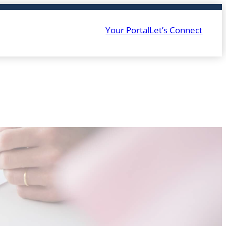
Your Portal
Let’s Connect