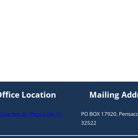
ffice Location
Mailing Add
Garden St., Pensacola, FL
PO BOX 17920, Pensaco
32522