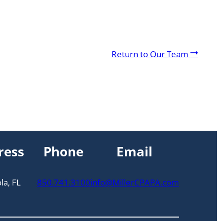
A
Return to Our Team
r
r
o
w
ress
Phone
Email
la, FL
850.741.3100
info@MillerCPAPA.com