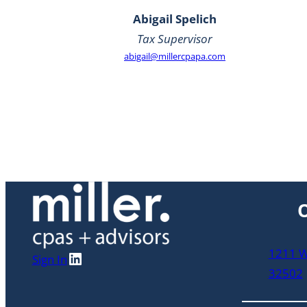
Abigail Spelich
Tax Supervisor
abigail@millercpapa.com
O
1211 W 
LinkedIn
Sign In
32502