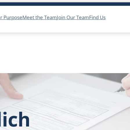
r Purpose
Meet the Team
Join Our Team
Find Us
lich