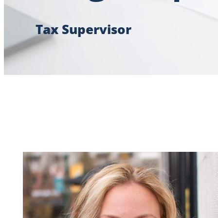
Tax Supervisor